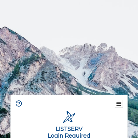
LISTSERV
Login Required