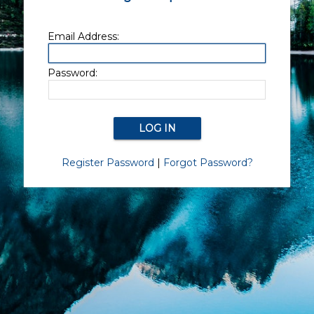
Email Address:
Password:
Register Password
|
Forgot Password?