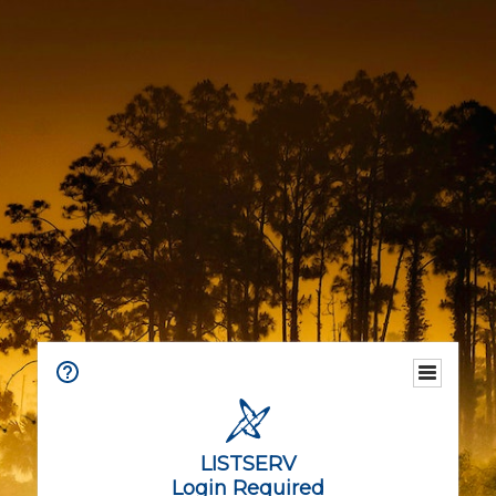
LISTSERV
Login Required