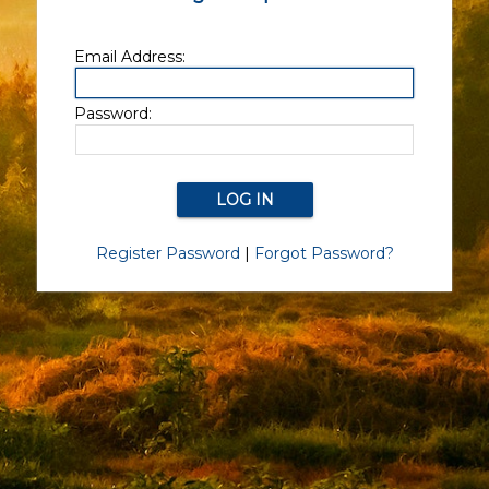
Email Address:
Password:
Register Password
|
Forgot Password?