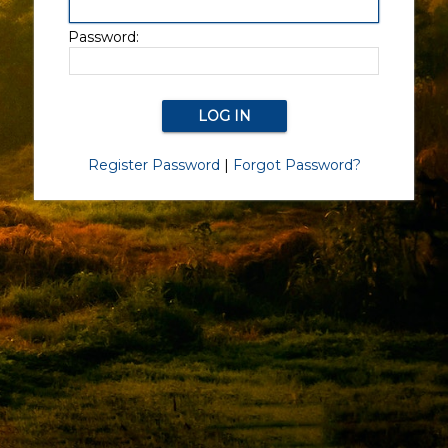
Password:
Register Password
|
Forgot Password?