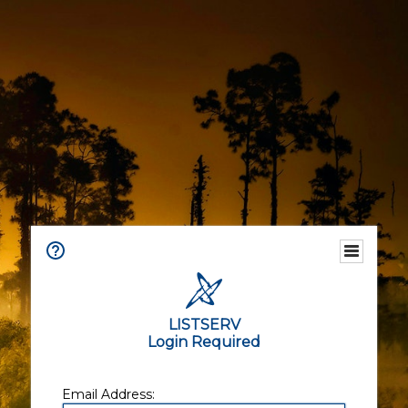
LISTSERV
Login Required
Email Address: