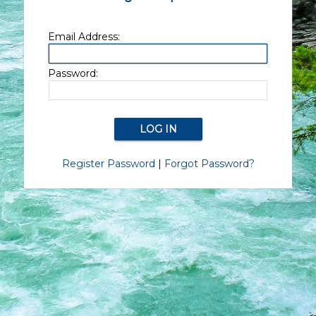
Email Address:
Password:
Register Password
|
Forgot Password?