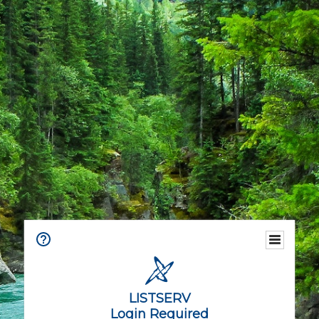
LISTSERV
Login Required