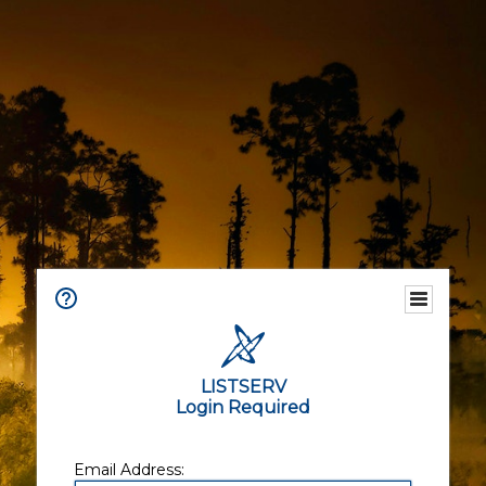
LISTSERV
Login Required
Email Address: