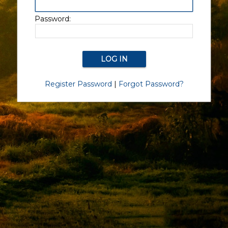
Password:
Register Password
|
Forgot Password?