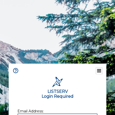
LISTSERV
Login Required
Email Address: