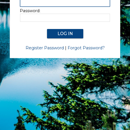
Password:
Register Password
|
Forgot Password?