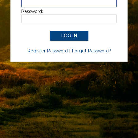
Password:
Register Password
|
Forgot Password?