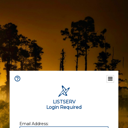
LISTSERV
Login Required
Email Address: