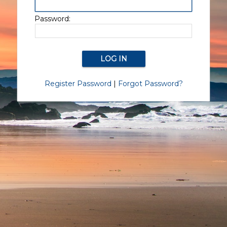
Password:
Register Password
|
Forgot Password?