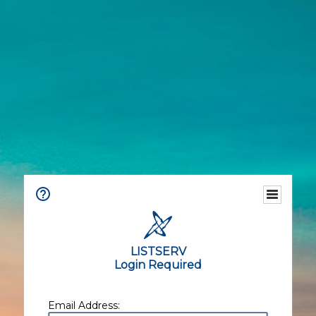
LISTSERV
Login Required
Email Address: