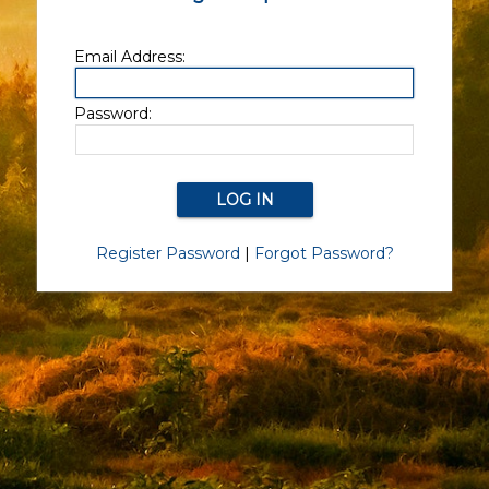
Email Address:
Password:
Register Password
|
Forgot Password?