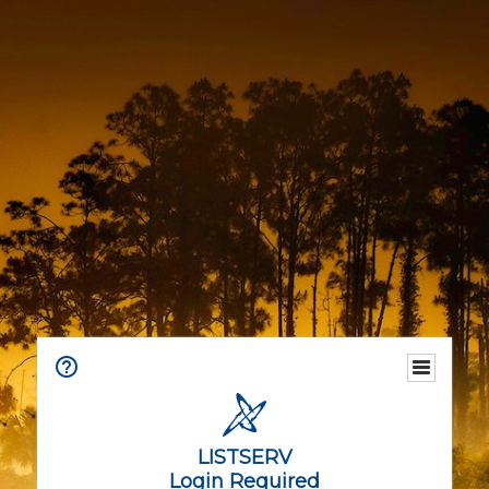
LISTSERV
Login Required