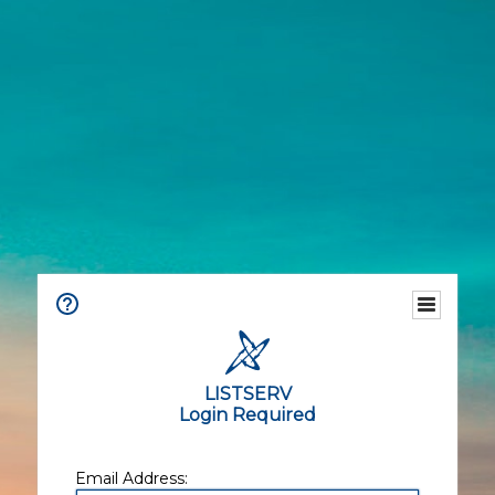
LISTSERV
Login Required
Email Address: