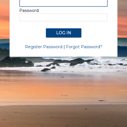
Password:
Register Password
|
Forgot Password?