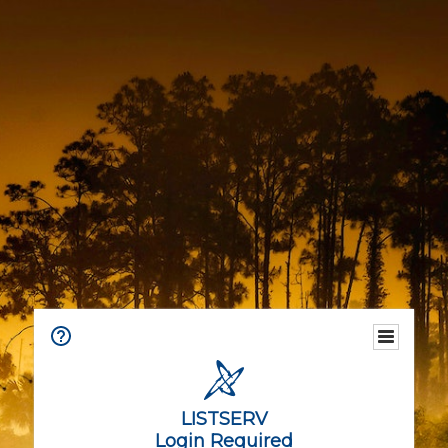
LISTSERV
Login Required