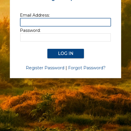
Email Address:
Password:
Register Password
|
Forgot Password?