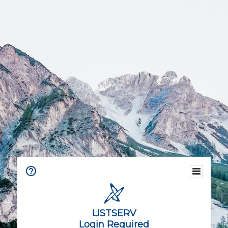
LISTSERV
Login Required