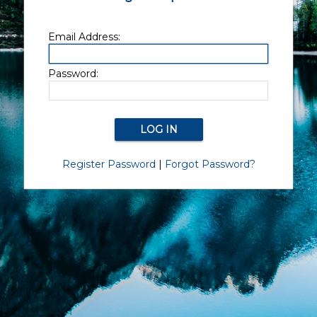
Email Address:
Password:
Register Password
|
Forgot Password?