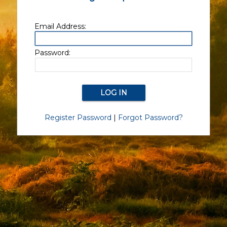
Email Address:
Password:
Register Password
|
Forgot Password?