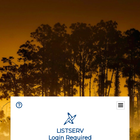
LISTSERV
Login Required