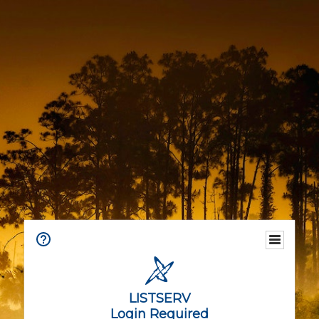
LISTSERV
Login Required