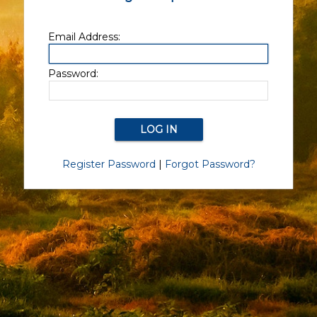
Email Address:
Password:
Register Password
|
Forgot Password?