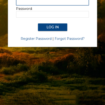
Password:
Register Password
|
Forgot Password?