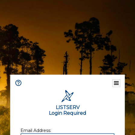
LISTSERV
Login Required
Email Address: