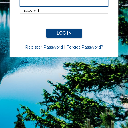
Password:
Register Password
|
Forgot Password?