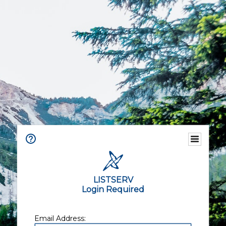
LISTSERV
Login Required
Email Address: