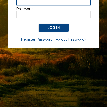
Password:
Register Password
|
Forgot Password?