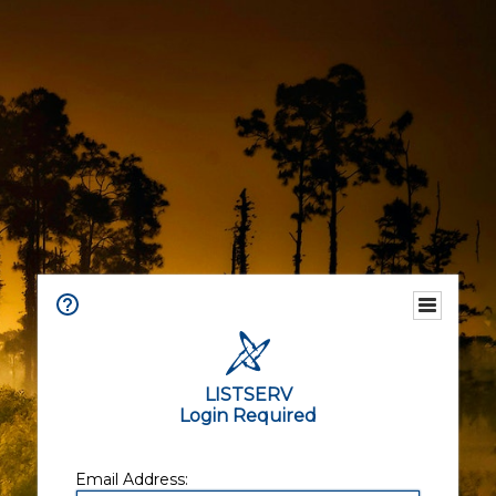
LISTSERV
Login Required
Email Address: