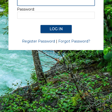
Password:
Register Password
|
Forgot Password?