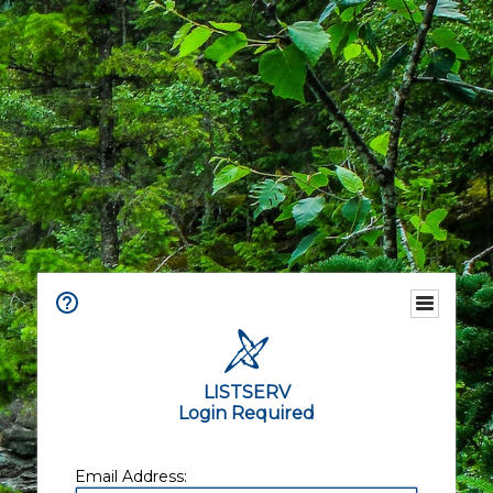
LISTSERV
Login Required
Email Address: