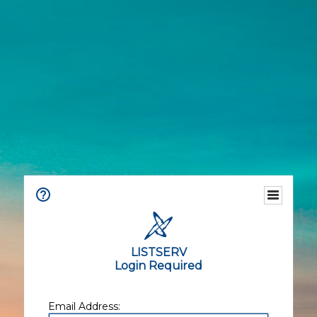
LISTSERV
Login Required
Email Address: