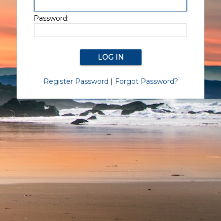
Password:
Register Password
|
Forgot Password?