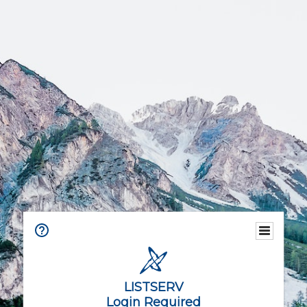
LISTSERV
Login Required