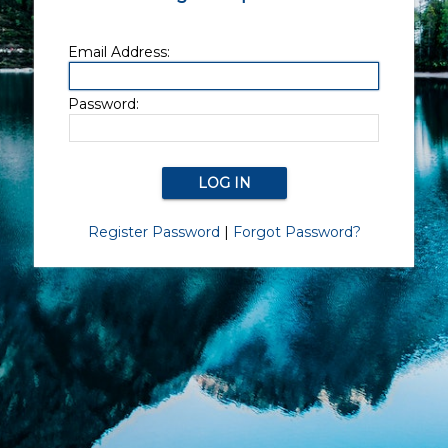
Email Address:
Password:
Register Password
|
Forgot Password?