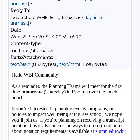
unmask]
>
Reply To:
Law School Well-Being Initiative <
[log in to
unmask]
>
Date:
Wed, 25 Sep 2019 14:09:35 -0500
Content-Type:
multipart/alternative
Parts/Attachments:
text/plain
(862 bytes) ,
text/html
(1398 bytes)