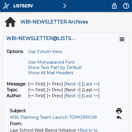
WBI-NEWSLETTER Archives
WBI-NEWSLETTER@LISTS.UMN.EDU
Options:
Use Forum View
Use Monospaced Font
Show Text Part by Default
Show All Mail Headers
Message:
[<< First] [< Prev]
[
Next >
] [
Last >>
]
Topic:
[<< First] [< Prev]
[Next >] [Last >>]
Author:
[<< First] [< Prev]
[
Next >
] [
Last >>
]
Subject:
WBI Planning Team Launch TOMORROW
From:
Law School Well-Being Initiative <
[log in to