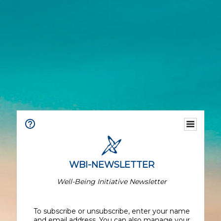
WBI-NEWSLETTER
Well-Being Initiative Newsletter
To subscribe or unsubscribe, enter your name
and email address. You can also manage your