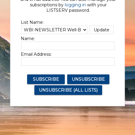
subscriptions by
logging in
with your
LISTSERV password.
List Name:
Name:
Email Address: