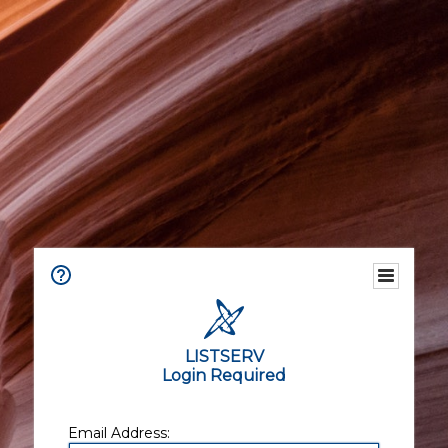
LISTSERV
Login Required
Email Address: