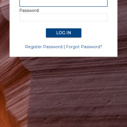
Password:
Register Password
|
Forgot Password?