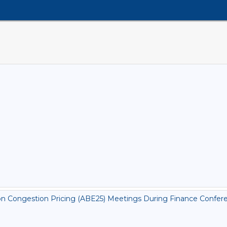
on Congestion Pricing (ABE25) Meetings During Finance Conferen