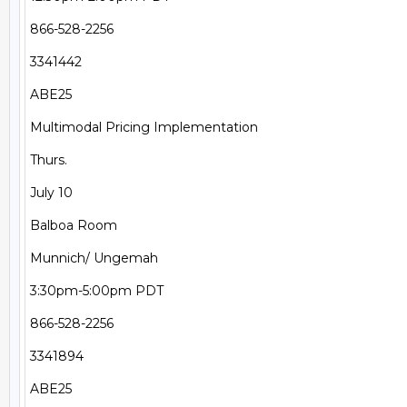
866-528-2256

3341442

ABE25

Multimodal Pricing Implementation

Thurs.

July 10

Balboa Room

Munnich/ Ungemah

3:30pm-5:00pm PDT

866-528-2256

3341894

ABE25
