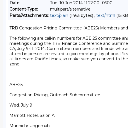
Date:
Tue, 10 Jun 2014 11:22:00 -0500
Content-Type:
multipart/alternative
Parts/Attachments:
text/plain
(1463 bytes) ,
text/html
(15 kB
TRB Congestion Pricing Committee (ABE25) Members and F
The following are call-in numbers for ABE 25 committee a
meetings during the TRB Finance Conference and Summer M
CA, July 9-11, 2014. Committee members and friends who are
attend in person are invited to join meetings by phone. Ple
all times are Pacific times, so make sure you convert to the
zone.

ABE25

Congestion Pricing, Outreach Subcommittee

Wed. July 9

Marriott Hotel, Salon A

Munnich/ Ungemah
