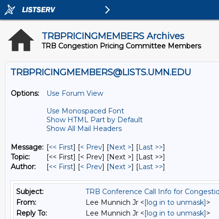
TRBPRICINGMEMBERS Archives
TRB Congestion Pricing Committee Members
TRBPRICINGMEMBERS@LISTS.UMN.EDU
Options:
Use Forum View
Use Monospaced Font
Show HTML Part by Default
Show All Mail Headers
Message:
[
<< First
] [
< Prev
]
[
Next >
] [
Last >>
]
Topic:
[<< First] [< Prev]
[Next >] [Last >>]
Author:
[
<< First
] [
< Prev
]
[
Next >
] [
Last >>
]
Subject:
TRB Conference Call Info for Congesti
From:
Lee Munnich Jr <
[log in to unmask]
>
Reply To:
Lee Munnich Jr <
[log in to unmask]
>