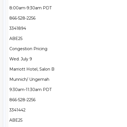
8:00am-9:30am PDT

866-528-2256

3341894

ABE25

Congestion Pricing

Wed. July 9

Marriott Hotel, Salon B

Munnich/ Ungemah

9:30am-11:30am PDT

866-528-2256

3341442

ABE25
