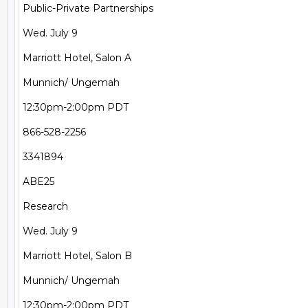
Public-Private Partnerships

Wed. July 9

Marriott Hotel, Salon A

Munnich/ Ungemah

12:30pm-2:00pm PDT

866-528-2256

3341894

ABE25

Research

Wed. July 9

Marriott Hotel, Salon B

Munnich/ Ungemah

12:30pm-2:00pm PDT
