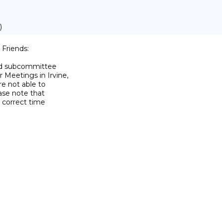
)
riends:

nd subcommittee

eetings in Irvine,

 not able to

ase note that

 correct time
