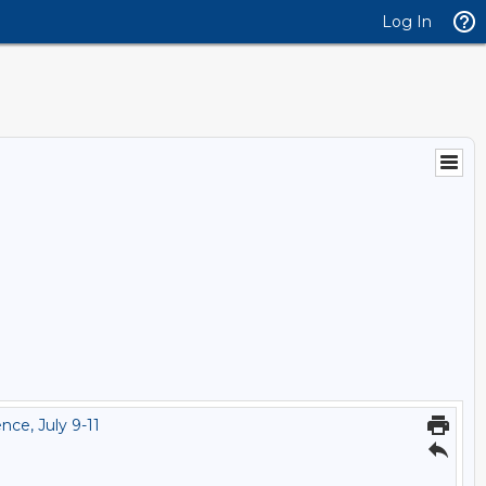
Log In
ce, July 9-11