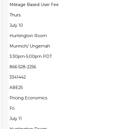
Mileage Based User Fee

Thurs.

July 10

Huntington Room

Munnich/ Ungemah

3:30pm-5:00pm PDT

866-528-2256

3341442

ABE25

Pricing Economics

Fri.

July 11
