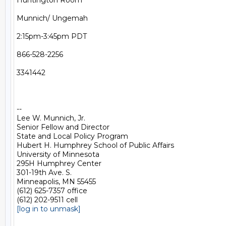
Huntington Room

Munnich/ Ungemah

2:15pm-3:45pm PDT

866-528-2256

3341442

-- 

Lee W. Munnich, Jr.

Senior Fellow and Director

State and Local Policy Program

Hubert H. Humphrey School of Public Affairs

University of Minnesota

295H Humphrey Center

301-19th Ave. S.

Minneapolis, MN 55455

(612) 625-7357 office

[log in to unmask]