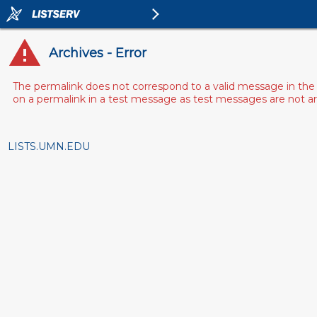
Archives - Error
The permalink does not correspond to a valid message in the 
on a permalink in a test message as test messages are not arch
LISTS.UMN.EDU