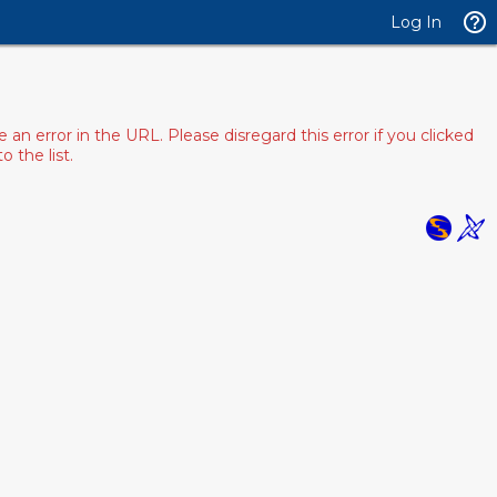
Log In
 error in the URL. Please disregard this error if you clicked
 the list.