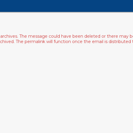
archives. The message could have been deleted or there may be an
ived. The permalink will function once the email is distributed to