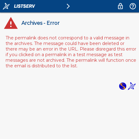
Archives - Error
The permalink does not correspond to a valid message in
the archives. The message could have been deleted or
there may be an error in the URL. Please disregard this error
if you clicked on a permalink in a test message as test
messages are not archived. The permalink will function once
the email is distributed to the list.