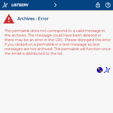
Archives - Error
The permalink does not correspond to a valid message in
the archives. The message could have been deleted or
there may be an error in the URL. Please disregard this error
if you clicked on a permalink in a test message as test
messages are not archived. The permalink will function once
the email is distributed to the list.