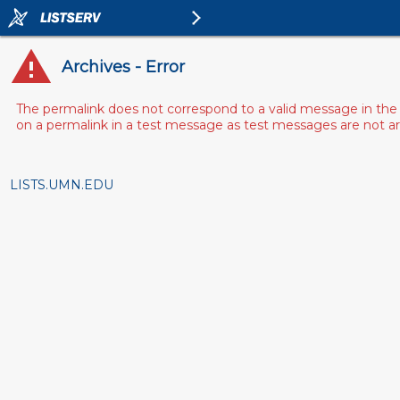
Archives - Error
The permalink does not correspond to a valid message in the 
on a permalink in a test message as test messages are not arch
LISTS.UMN.EDU