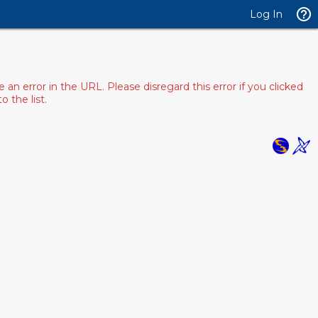
Log In
 error in the URL. Please disregard this error if you clicked
 the list.