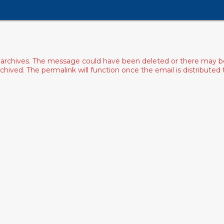
archives. The message could have been deleted or there may be an
ived. The permalink will function once the email is distributed to