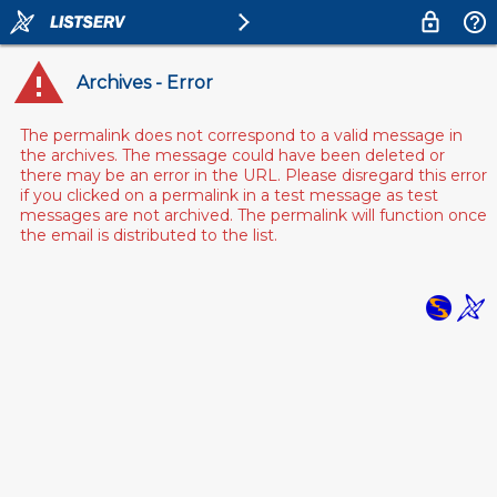
Archives - Error
The permalink does not correspond to a valid message in
the archives. The message could have been deleted or
there may be an error in the URL. Please disregard this error
if you clicked on a permalink in a test message as test
messages are not archived. The permalink will function once
the email is distributed to the list.