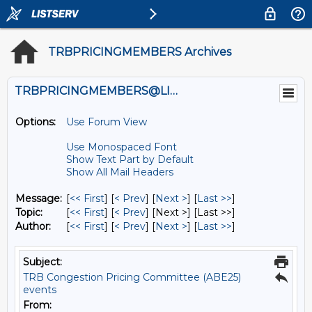
TRBPRICINGMEMBERS Archives
TRBPRICINGMEMBERS@LISTS.UMN.EDU
Options:
Use Forum View
Use Monospaced Font
Show Text Part by Default
Show All Mail Headers
Message:
[
<< First
] [
< Prev
]
[
Next >
] [
Last >>
]
Topic:
[
<< First
] [
< Prev
]
[Next >] [Last >>]
Author:
[
<< First
] [
< Prev
]
[
Next >
] [
Last >>
]
Subject:
TRB Congestion Pricing Committee (ABE25)
events
From: