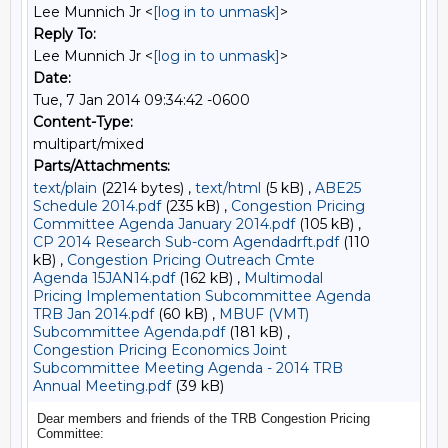
Lee Munnich Jr <
[log in to unmask]
>
Reply To:
Lee Munnich Jr <
[log in to unmask]
>
Date:
Tue, 7 Jan 2014 09:34:42 -0600
Content-Type:
multipart/mixed
Parts/Attachments:
text/plain
(2214 bytes) ,
text/html
(5 kB) ,
ABE25
Schedule 2014.pdf
(235 kB) ,
Congestion Pricing
Committee Agenda January 2014.pdf
(105 kB) ,
CP 2014 Research Sub-com Agendadrft.pdf
(110
kB) ,
Congestion Pricing Outreach Cmte
Agenda 15JAN14.pdf
(162 kB) ,
Multimodal
Pricing Implementation Subcommittee Agenda
TRB Jan 2014.pdf
(60 kB) ,
MBUF (VMT)
Subcommittee Agenda.pdf
(181 kB) ,
Congestion Pricing Economics Joint
Subcommittee Meeting Agenda - 2014 TRB
Annual Meeting.pdf
(39 kB)