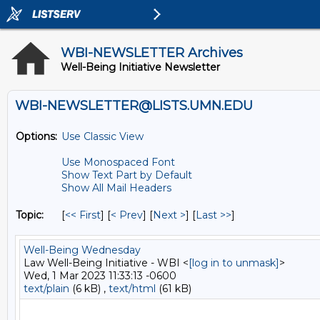
WBI-NEWSLETTER Archives
Well-Being Initiative Newsletter
WBI-NEWSLETTER@LISTS.UMN.EDU
Options:
Use Classic View
Use Monospaced Font
Show Text Part by Default
Show All Mail Headers
Topic:
[
<< First
] [
< Prev
]
[
Next >
] [
Last >>
]
Well-Being Wednesday
Law Well-Being Initiative - WBI <
[log in to unmask]
>
Wed, 1 Mar 2023 11:33:13 -0600
text/plain
(6 kB) ,
text/html
(61 kB)