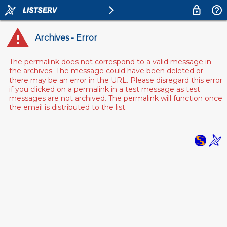
Archives - Error
The permalink does not correspond to a valid message in
the archives. The message could have been deleted or
there may be an error in the URL. Please disregard this error
if you clicked on a permalink in a test message as test
messages are not archived. The permalink will function once
the email is distributed to the list.